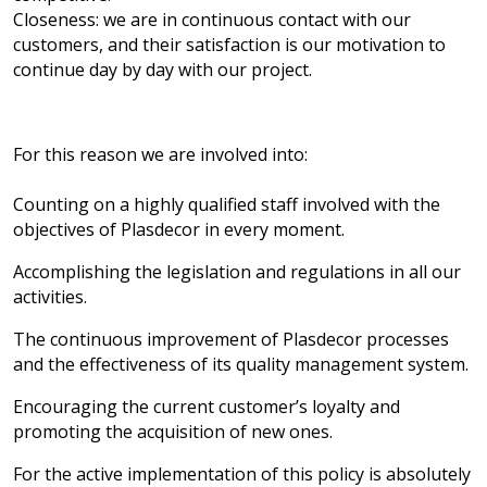
Closeness: we are in continuous contact with our
customers, and their satisfaction is our motivation to
continue day by day with our project.
For this reason we are involved into:
Counting on a highly qualified staff involved with the
objectives of Plasdecor in every moment.
Accomplishing the legislation and regulations in all our
activities.
The continuous improvement of Plasdecor processes
and the effectiveness of its quality management system.
Encouraging the current customer’s loyalty and
promoting the acquisition of new ones.
For the active implementation of this policy is absolutely