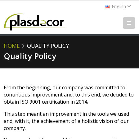
English
HOME
QUALITY POLICY
Quality Policy
From the beginning, our company was committed to
continuous improvement and, to this end, we decided to
obtain ISO 9001 certification in 2014.
This step meant an improvement in the tools we used
and, with it, the achievement of a holistic vision of our
company.