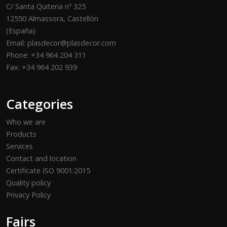
C/ Santa Quiteria nº 325
12550 Almassora, Castellón
(España)
Email: plasdecor@plasdecor.com
Phone: +34 964 204 311
Fax: +34 964 202 939
Categories
Who we are
Products
Services
Contact and location
Certificate ISO 9001:2015
Quality policy
Privacy Policy
Fairs