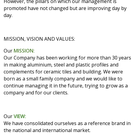
However, the pillars on which our management is
promoted have not changed but are improving day by
day.
MISSION, VISION AND VALUES:
Our
MISSION:
Our Company has been working for more than 30 years
in making aluminium, steel and plastic profiles and
complements for ceramic tiles and building. We were
born as a small family company and we would like to
continue managing it in the future, trying to grow as a
company and for our clients.
Our
VIEW:
We have consolidated ourselves as a reference brand in
the national and international market.