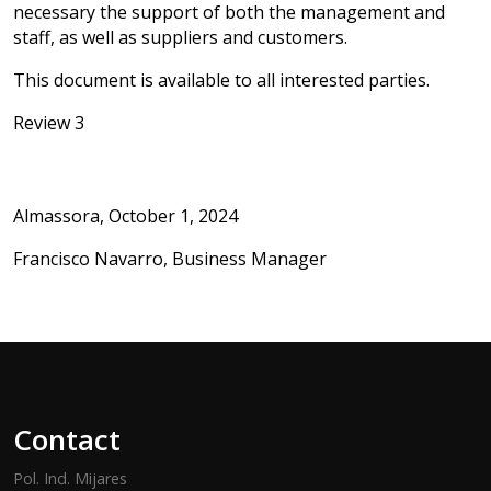
necessary the support of both the management and
staff, as well as suppliers and customers.
This document is available to all interested parties.
Review 3
Almassora, October 1, 2024
Francisco Navarro, Business Manager
Contact
Pol. Ind. Mijares