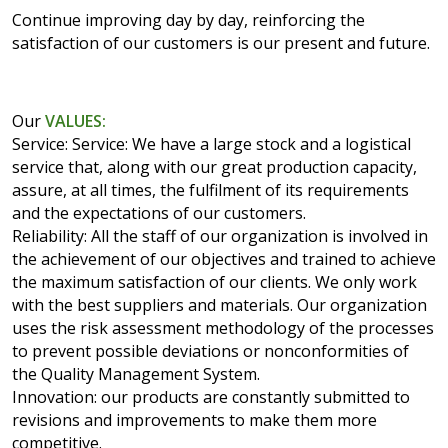
Continue improving day by day, reinforcing the
satisfaction of our customers is our present and future.
Our
VALUES:
Service: Service: We have a large stock and a logistical
service that, along with our great production capacity,
assure, at all times, the fulfilment of its requirements
and the expectations of our customers.
Reliability: All the staff of our organization is involved in
the achievement of our objectives and trained to achieve
the maximum satisfaction of our clients. We only work
with the best suppliers and materials. Our organization
uses the risk assessment methodology of the processes
to prevent possible deviations or nonconformities of
the Quality Management System.
Innovation: our products are constantly submitted to
revisions and improvements to make them more
competitive.