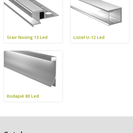
Stair Nosing 13 Led
Listel U-12 Led
Rodapié 80 Led