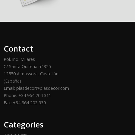
Contact
Pol. Ind. Mijares
C/ Santa Quiteria nº 325
12550 Almassora, Castellón
(España)
Email: plasdecor@plasdecor.com
Phone: +34 964 204 311
Fax: +34 964 202 939
Categories