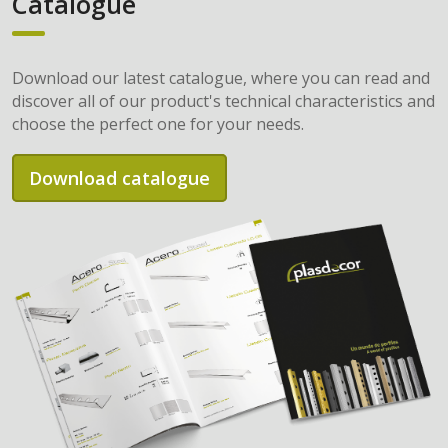
Catalogue
Download our latest catalogue, where you can read and
discover all of our product's technical characteristics and
choose the perfect one for your needs.
Download catalogue