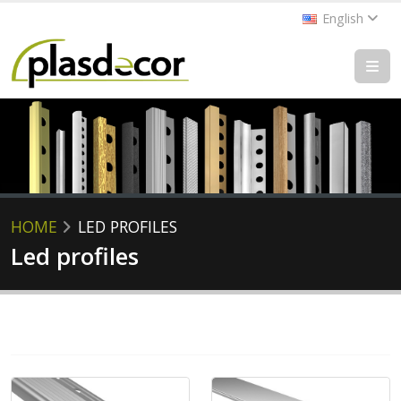
English
HOME
LED PROFILES
Led profiles