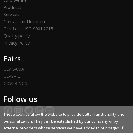
Who we are
Products
Services
Contact and location
Certificate ISO 9001:2015
Quality policy
Privacy Policy
Fairs
CEVISAMA
CERSAIE
COVERINGS
Follow us
These cookies allow the website to provide better functionality and
personalization. They can be established by our company or by
external providers whose services we have added to our pages. If