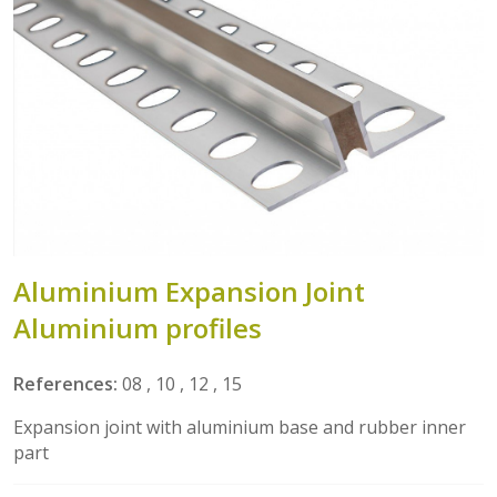
Aluminium Expansion Joint
Aluminium profiles
References:
08 , 10 , 12 , 15
Expansion joint with aluminium base and rubber inner
part