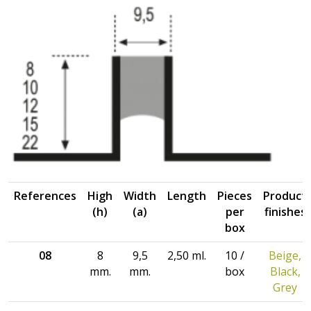
References
High
Width
Length
Pieces
Product
(h)
(a)
per
finishes
box
08
8
9,5
2,50 ml.
10 /
Beige,
mm.
mm.
box
Black,
Grey