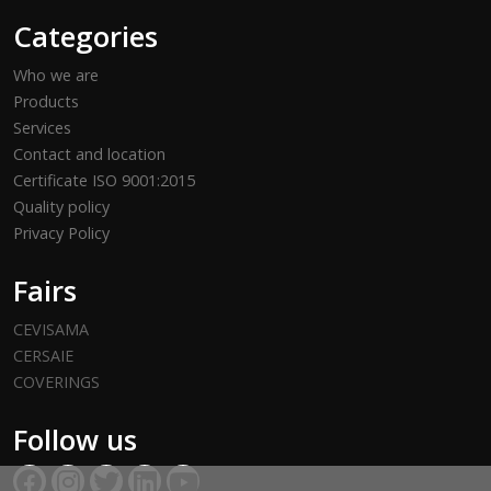
Categories
Who we are
Products
Services
Contact and location
Certificate ISO 9001:2015
Quality policy
Privacy Policy
Fairs
CEVISAMA
CERSAIE
COVERINGS
Follow us