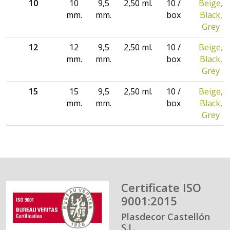
10
10
9,5
2,50 ml.
10 /
Beige,
mm.
mm.
box
Black,
Grey
12
12
9,5
2,50 ml.
10 /
Beige,
mm.
mm.
box
Black,
Grey
15
15
9,5
2,50 ml.
10 /
Beige,
mm.
mm.
box
Black,
Grey
Certificate ISO
9001:2015
Plasdecor Castellón
S.L.