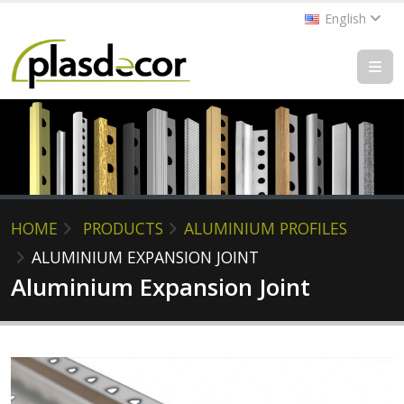
English
HOME
PRODUCTS
ALUMINIUM PROFILES
ALUMINIUM EXPANSION JOINT
Aluminium Expansion Joint