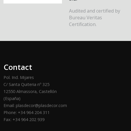
Audited and certified by
Bureau Veritas
Certification.
Contact
Pol. Ind. Mijares
C/ Santa Quiteria nº 325
12550 Almassora, Castellón
(España)
Email: plasdecor@plasdecor.com
Phone: +34 964 204 311
Fax: +34 964 202 939